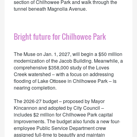
section of Chilhowee Park and walk through the
tunnel beneath Magnolia Avenue.
Bright future for Chilhowee Park
The Muse on Jan. 1, 2027, will begin a $50 million
modernization of the Jacob Building. Meanwhile, a
comprehensive $358,000 study of the Loves
Creek watershed – with a focus on addressing
flooding of Lake Ottosee in Chilhowee Park – is
nearing completion.
The 2026-27 budget – proposed by Mayor
Kincannon and adopted by City Council –
includes $2 million for Chilhowee Park capital
improvements. The budget also funds a new four-
employee Public Service Department crew
assigned full-time to beautify and maintain