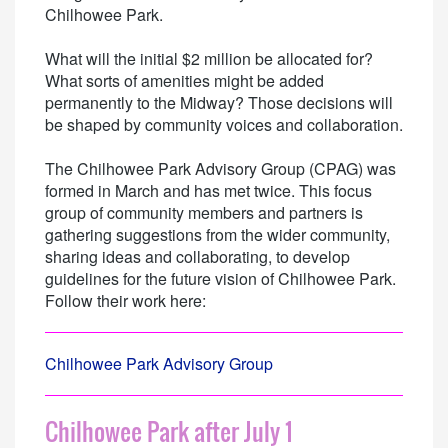
Chilhowee Park.
What will the initial $2 million be allocated for?
What sorts of amenities might be added
permanently to the Midway? Those decisions will
be shaped by community voices and collaboration.
The Chilhowee Park Advisory Group (CPAG) was
formed in March and has met twice. This focus
group of community members and partners is
gathering suggestions from the wider community,
sharing ideas and collaborating, to develop
guidelines for the future vision of Chilhowee Park.
Follow their work here:
Chilhowee Park Advisory Group
Chilhowee Park after July 1