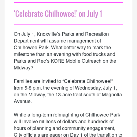
'Celebrate Chilhowee!' on July 1
On July 1, Knoxville’s Parks and Recreation
Department will assume management of
Chilhowee Park. What better way to mark the
milestone than an evening with food trucks and
Parks and Rec’s KORE Mobile Outreach on the
Midway?
Families are invited to “Celebrate Chilhowee!”
from 5-8 p.m. the evening of Wednesday, July 1,
on the Midway, the 13-acre tract south of Magnolia
Avenue.
While a long-term reimagining of Chilhowee Park
will involve millions of dollars and hundreds of
hours of planning and community engagement,
City officials are eager on Day 1 of the transition to