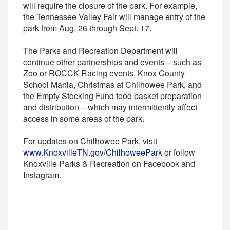
will require the closure of the park. For example,
the Tennessee Valley Fair will manage entry of the
park from Aug. 26 through Sept. 17.
The Parks and Recreation Department will
continue other partnerships and events – such as
Zoo or ROCCK Racing events, Knox County
School Mania, Christmas at Chilhowee Park, and
the Empty Stocking Fund food basket preparation
and distribution – which may intermittently affect
access in some areas of the park.
For updates on Chilhowee Park, visit
www.KnoxvilleTN.gov/ChilhoweePark
or follow
Knoxville Parks & Recreation on Facebook and
Instagram.