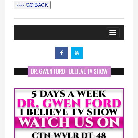
<~~ GO BACK
Toggle
navigation
DR. GWEN FORD I BELIEVE TV SHOW