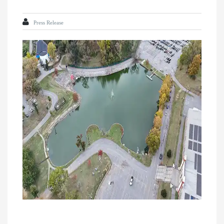
Press Release