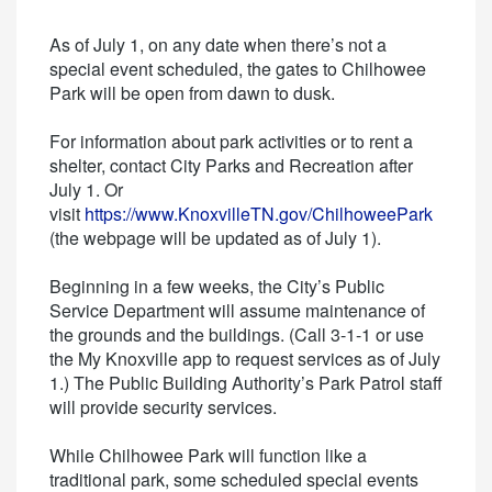
As of July 1, on any date when there’s not a
special event scheduled, the gates to Chilhowee
Park will be open from dawn to dusk.
For information about park activities or to rent a
shelter, contact City Parks and Recreation after
July 1. Or
visit
https://www.KnoxvilleTN.gov/ChilhoweePark
(the webpage will be updated as of July 1).
Beginning in a few weeks, the City’s Public
Service Department will assume maintenance of
the grounds and the buildings. (Call 3-1-1 or use
the My Knoxville app to request services as of July
1.) The Public Building Authority’s Park Patrol staff
will provide security services.
While Chilhowee Park will function like a
traditional park, some scheduled special events