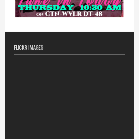
FLICKR IMAGES