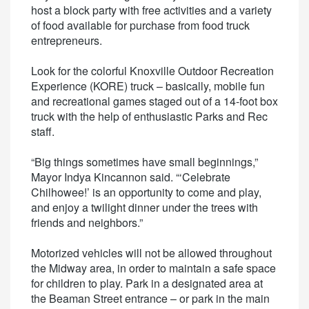
host a block party with free activities and a variety
of food available for purchase from food truck
entrepreneurs.
Look for the colorful Knoxville Outdoor Recreation
Experience (KORE) truck – basically, mobile fun
and recreational games staged out of a 14-foot box
truck with the help of enthusiastic Parks and Rec
staff.
“Big things sometimes have small beginnings,”
Mayor Indya Kincannon said. “‘Celebrate
Chilhowee!’ is an opportunity to come and play,
and enjoy a twilight dinner under the trees with
friends and neighbors.”
Motorized vehicles will not be allowed throughout
the Midway area, in order to maintain a safe space
for children to play. Park in a designated area at
the Beaman Street entrance – or park in the main