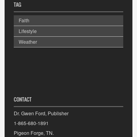
TAG
Faith
Lifestyle
Weather
CONTACT
Dr. Gwen Ford, Publisher
1-865-680-1891
Pigeon Forge, TN.