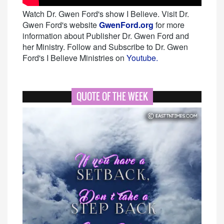
Watch Dr. Gwen Ford's show I Believe. Visit Dr.
Gwen Ford's website
GwenFord.org
for more
information about Publisher Dr. Gwen Ford and
her Ministry. Follow and Subscribe to Dr. Gwen
Ford's I Believe Ministries on
Youtube.
QUOTE OF THE WEEK