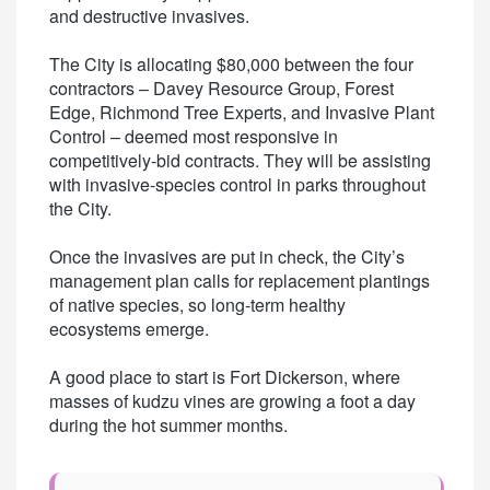
and destructive invasives.
The City is allocating $80,000 between the four
contractors – Davey Resource Group, Forest
Edge, Richmond Tree Experts, and Invasive Plant
Control – deemed most responsive in
competitively-bid contracts. They will be assisting
with invasive-species control in parks throughout
the City.
Once the invasives are put in check, the City’s
management plan calls for replacement plantings
of native species, so long-term healthy
ecosystems emerge.
A good place to start is Fort Dickerson, where
masses of kudzu vines are growing a foot a day
during the hot summer months.