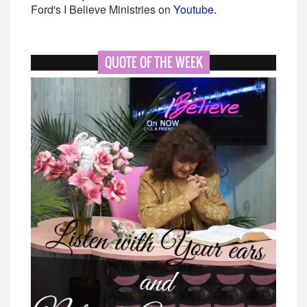
Ford's I Believe Ministries on
Youtube.
QUOTE OF THE WEEK