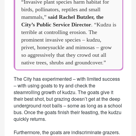
“Invasive plant species harm habitat for
birds, pollinators, reptiles and small
mammals,”
said Rachel Butzler, the
City’s Public Service Director
. “Kudzu is
terrible at controlling erosion. The
prominent invasive species – kudzu,
privet, honeysuckle and mimosas – grow
so aggressively that they crowd out all
native trees, shrubs and groundcover.”
The City has experimented – with limited success
– with using goats to try and check the
steamrolling growth of kudzu. The goats give it
their best shot, but grazing doesn’t get at the deep
underground root balls – some as long as a school
bus. Once the goats finish their feasting, the kudzu
quickly returns.
Furthermore, the goats are indiscriminate grazers.