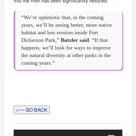
into the river has been significantly reduced.
“We’re optimistic that, in the coming
years, we’ll be seeing better, more native
habitat and less erosion inside Fort
Dickerson Park,”
Butzler said
. “If that
happens, we’ll look for ways to improve
the natural diversity at other parks in the
coming years.”
<~~ GO BACK