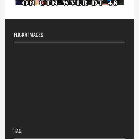
FLICKR IMAGES
TAG