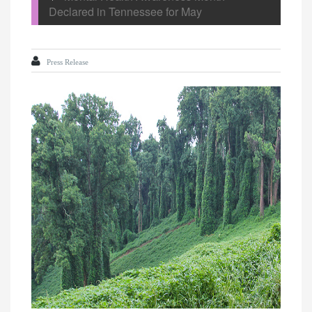
Declared in Tennessee for May
Press Release