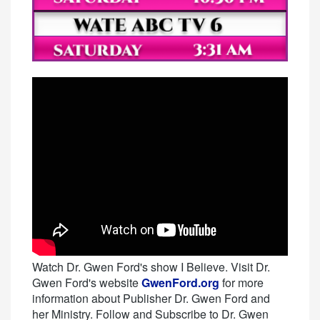
Watch Dr. Gwen Ford's show I Believe. Visit Dr.
Gwen Ford's website
GwenFord.org
for more
information about Publisher Dr. Gwen Ford and
her Ministry. Follow and Subscribe to Dr. Gwen