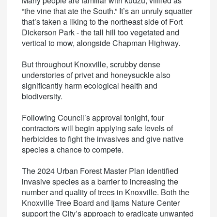
Many people are familiar with kudzu, vilified as
“the vine that ate the South.” It’s an unruly squatter
that’s taken a liking to the northeast side of Fort
Dickerson Park - the tall hill too vegetated and
vertical to mow, alongside Chapman Highway.
But throughout Knoxville, scrubby dense
understories of privet and honeysuckle also
significantly harm ecological health and
biodiversity.
Following Council’s approval tonight, four
contractors will begin applying safe levels of
herbicides to fight the invasives and give native
species a chance to compete.
The 2024 Urban Forest Master Plan identified
invasive species as a barrier to increasing the
number and quality of trees in Knoxville. Both the
Knoxville Tree Board and Ijams Nature Center
support the City’s approach to eradicate unwanted