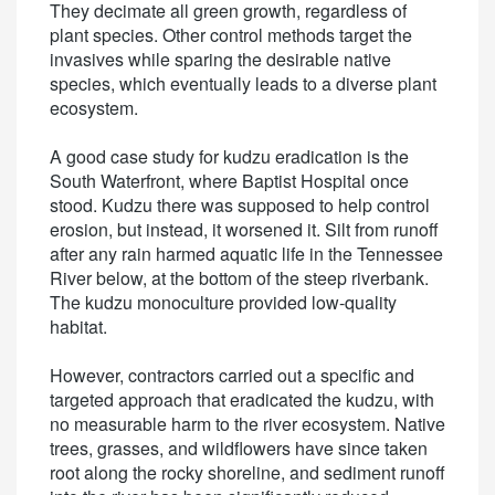
They decimate all green growth, regardless of
plant species. Other control methods target the
invasives while sparing the desirable native
species, which eventually leads to a diverse plant
ecosystem.
A good case study for kudzu eradication is the
South Waterfront, where Baptist Hospital once
stood. Kudzu there was supposed to help control
erosion, but instead, it worsened it. Silt from runoff
after any rain harmed aquatic life in the Tennessee
River below, at the bottom of the steep riverbank.
The kudzu monoculture provided low-quality
habitat.
However, contractors carried out a specific and
targeted approach that eradicated the kudzu, with
no measurable harm to the river ecosystem. Native
trees, grasses, and wildflowers have since taken
root along the rocky shoreline, and sediment runoff