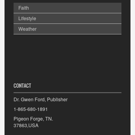
Faith
Lifestyle
Weather
CONTACT
Dr. Gwen Ford, Publisher
1-865-680-1891
Pigeon Forge, TN.
37863,USA