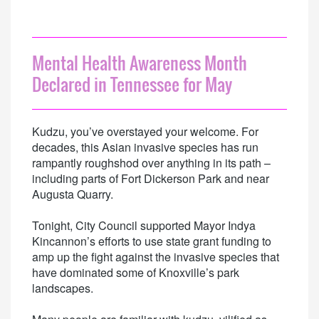
Mental Health Awareness Month
Declared in Tennessee for May
Kudzu, you’ve overstayed your welcome. For
decades, this Asian invasive species has run
rampantly roughshod over anything in its path –
including parts of Fort Dickerson Park and near
Augusta Quarry.
Tonight, City Council supported Mayor Indya
Kincannon’s efforts to use state grant funding to
amp up the fight against the invasive species that
have dominated some of Knoxville’s park
landscapes.