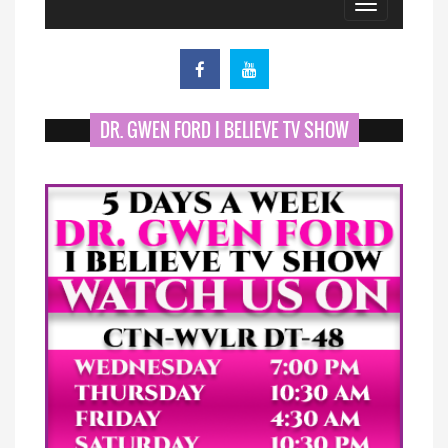
Toggle
navigation
DR. GWEN FORD I BELIEVE TV SHOW