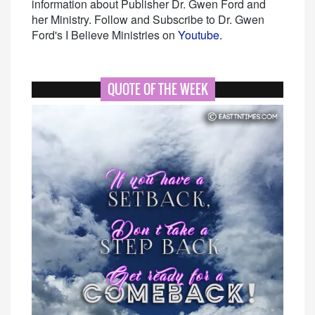
information about Publisher Dr. Gwen Ford and
her Ministry. Follow and Subscribe to Dr. Gwen
Ford's I Believe Ministries on
Youtube.
QUOTE OF THE WEEK