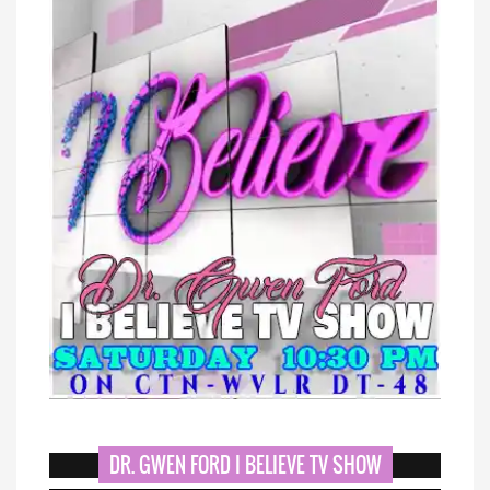
DR. GWEN FORD I BELIEVE TV SHOW