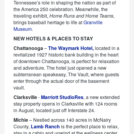
Tennessee’s role in shaping the nation as part of
the America 250 celebration. Meanwhile, the
traveling exhibit,
Home Runs and Home Teams
,
brings baseball heritage to life at
Granville
Museum
.
NEW HOTELS & PLACES TO STAY
Chattanooga
–
The Waymark Hotel,
located in a
revitalized 1927 historic bank building in the heart
of downtown Chattanooga, is perfect for relaxation
and adventure. The hotel just opened a new
subterranean speakeasy, The Vault, where guests
enter through the actual door of the basement
vault.
Clarksville
-
Marriott StudioRes
, a new extended
stay property opens in Clarksville with 124 rooms
in August, located just off Interstate 24.
Michie
– Nestled across 140 acres in McNairy
County,
Lamb Ranch
is the perfect place to relax,
stay in a cabin and unwind at the wellness center.