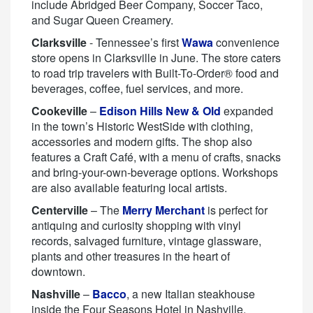
include Abridged Beer Company, Soccer Taco,
and Sugar Queen Creamery.
Clarksville
- Tennessee’s first
Wawa
convenience
store opens in Clarksville in June. The store caters
to road trip travelers with Built-To-Order® food and
beverages, coffee, fuel services, and more.
Cookeville
–
Edison Hills New & Old
expanded
in the town’s Historic WestSide with clothing,
accessories and modern gifts. The shop also
features a Craft Café, with a menu of crafts, snacks
and bring-your-own-beverage options. Workshops
are also available featuring local artists.
Centerville
– The
Merry Merchant
is perfect for
antiquing and curiosity shopping with vinyl
records, salvaged furniture, vintage glassware,
plants and other treasures in the heart of
downtown.
Nashville
–
Bacco
, a new Italian steakhouse
inside the Four Seasons Hotel in Nashville,