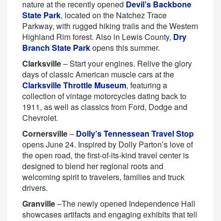
nature at the recently opened
Devil’s Backbone
State Park
, located on the Natchez Trace
Parkway, with rugged hiking trails and the Western
Highland Rim forest. Also in Lewis County,
Dry
Branch State Park
opens this summer.
Clarksville
– Start your engines. Relive the glory
days of classic American muscle cars at the
Clarksville Throttle Museum
, featuring a
collection of vintage motorcycles dating back to
1911, as well as classics from Ford, Dodge and
Chevrolet.
Cornersville
–
Dolly’s Tennessean Travel Stop
opens June 24. Inspired by Dolly Parton’s love of
the open road, the first-of-its-kind travel center is
designed to blend her regional roots and
welcoming spirit to travelers, families and truck
drivers.
Granville
–The newly opened Independence Hall
showcases artifacts and engaging exhibits that tell