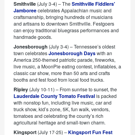
Smithville
(July 3-4) – The
Smithville Fiddlers'
Jamboree
celebrates Appalachian music and
craftsmanship, bringing hundreds of musicians
and artisans to downtown Smithville. Festgoers
can enjoy traditional bluegrass performances and
handmade goods.
Jonesborough
(July 3-4) – Tennessee’s oldest
town celebrates
Jonesborough Days
with an
America 250-themed patriotic parade, fireworks,
live music, a MoonPie eating contest, inflatables, a
classic car show, more than 50 arts and crafts
booths and fest food from local food trucks.
Ripley
(July 10-11) – From sunrise to sunset, the
Lauderdale County Tomato Festival
is packed
with nonstop fun, including live music, car and
truck show, kid’s zone, 5K, fun walk, vendors,
tomatoes and celebrating the county’s rich
agricultural heritage and small-town charm.
Kingsport
(July 17-25) –
Kingsport Fun Fest