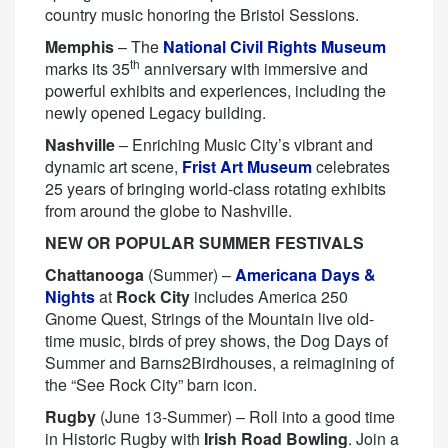
country music honoring the Bristol Sessions.
Memphis
– The
National Civil Rights Museum
th
marks its 35
anniversary with immersive and
powerful exhibits and experiences, including the
newly opened Legacy building.
Nashville
– Enriching Music City’s vibrant and
dynamic art scene,
Frist Art Museum
celebrates
25 years of bringing world-class rotating exhibits
from around the globe to Nashville.
NEW OR POPULAR SUMMER FESTIVALS
Chattanooga
(Summer) –
Americana Days &
Nights
at
Rock City
includes America 250
Gnome Quest, Strings of the Mountain live old-
time music, birds of prey shows, the Dog Days of
Summer and Barns2Birdhouses, a reimagining of
the “See Rock City” barn icon.
Rugby
(June 13-Summer) – Roll into a good time
in Historic Rugby with
Irish Road Bowling
. Join a