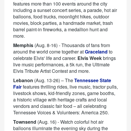
features more than 100 events around the city
including a sunset concert series, a parade, hot air
balloons, food trucks, moonlight hikes, outdoor
movies, block parties, a handmade market, trash
barrel paint-in fireworks, a medallion hunt and
more.
Memphis
(Aug. 8-16) - Thousands of fans from
around the world come together at
Graceland
to
celebrate Elvis' life and career.
Elvis Week
brings
live music performances, a 5k run, the Ultimate
Elvis Tribute Artist Contest and more.
Lebanon
(Aug. 13-26) – The
Tennessee State
Fair
features thrilling rides, live music, tractor pulls,
livestock shows, kid-friendly zones, game booths,
a historic village with heritage crafts and local
vendors and classic fair food – all celebrating
Tennessee Voices & Volunteers: America 250.
Townsend
(Aug. 16) - Watch colorful hot air
balloons illuminate the evening sky during the