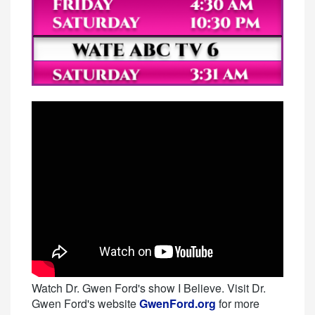
Watch Dr. Gwen Ford's show I Believe. Visit Dr.
Gwen Ford's website
GwenFord.org
for more