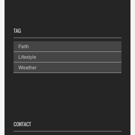
TAG
Faith
Lifestyle
Weather
CONTACT