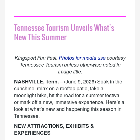
Tennessee Tourism Unveils What's
New This Summer
Kingsport Fun Fest.
Photos for media use
courtesy
Tennessee Tourism unless otherwise noted in
image title.
NASHVILLE, Tenn.
– (June 9, 2026) Soak in the
sunshine, relax on a rooftop patio, take a
moonlight hike, hit the road for a summer festival
or mark off a new, immersive experience. Here’s a
look at what’s new and happening this season in
Tennessee.
NEW ATTRACTIONS, EXHIBITS &
EXPERIENCES