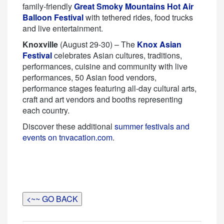
family-friendly
Great Smoky Mountains Hot Air
Balloon Festival
with tethered rides, food trucks
and live entertainment.
Knoxville
(August 29-30) – The
Knox Asian
Festival
celebrates Asian cultures, traditions,
performances, cuisine and community with live
performances, 50 Asian food vendors,
performance stages featuring all-day cultural arts,
craft and art vendors and booths representing
each country.
Discover these additional
summer festivals and
events on tnvacation.com
.
<~~ GO BACK