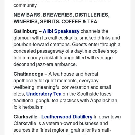
community.
NEW BARS, BREWERIES, DISTILLERIES,
WINERIES, SPIRITS, COFFEE & TEA
Gatlinburg
–
Alibi Speakeasy
channels the
glamour with its craft cocktails, smoked drinks and
bourbon-forward creations. Guests enter through a
concealed passageway of a daytime coffee shop
into a moody cocktail lounge filled with vintage
décor and jazz-era ambiance.
Chattanooga
– A tea house and herbal
apothecary for quiet moments, everyday
wellbeing, meaningful conversation and small
bites,
Understory Tea
on the Southside fuses
traditional gongfu tea practices with Appalachian
folk herbalism.
Clarksville
-
Leatherwood Distillery
in downtown
Clarksville is a veteran-owned business and
sources the finest regional grains for its small-