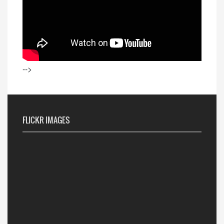
-->
FLICKR IMAGES