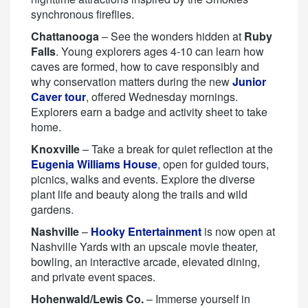
synchronous fireflies.
Chattanooga
– See the wonders hidden at
Ruby
Falls
. Young explorers ages 4-10 can learn how
caves are formed, how to cave responsibly and
why conservation matters during the new
Junior
Caver tour
, offered Wednesday mornings.
Explorers earn a badge and activity sheet to take
home.
Knoxville
– Take a break for quiet reflection at the
Eugenia Williams House
, open for guided tours,
picnics, walks and events. Explore the diverse
plant life and beauty along the trails and wild
gardens.
Nashville
–
Hooky Entertainment
is now open at
Nashville Yards with an upscale movie theater,
bowling, an interactive arcade, elevated dining,
and private event spaces.
Hohenwald/Lewis Co.
– Immerse yourself in