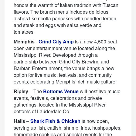
honors the warmth of Italian tradition with Tuscan
flavors. The brunch menu includes delicious
dishes like ricotta pancakes with candied lemon
and steak and eggs with salsa verde and
tomatoes.
Memphis
-
Grind City Amp
is a new 4,500-seat
open-air entertainment venue located along the
Mississippi River. Developed through a
partnership between Grind City Brewing and
Barbian Entertainment, the venue brings a new
option for live music, festivals, and community
events, celebrating Memphis’ rich music culture.
Ripley
– The
Bottoms Venue
will host live music,
events, festivals, celebrations and private
gatherings, located in the Mississippi River
bottoms of Lauderdale Co.
Halls
–
Shark Fish & Chicken
is now open,
serving up fish, catfish, shrimp, fries, hushpuppies,
homemade cookies and special events for the