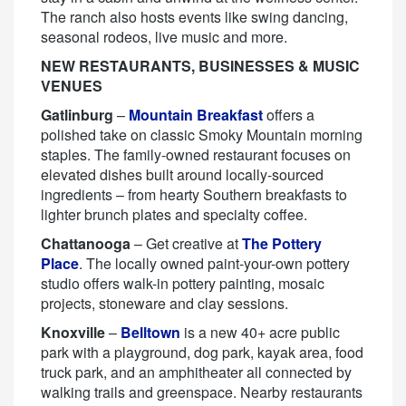
The ranch also hosts events like swing dancing,
seasonal rodeos, live music and more.
NEW RESTAURANTS, BUSINESSES & MUSIC
VENUES
Gatlinburg
–
Mountain Breakfast
offers a
polished take on classic Smoky Mountain morning
staples. The family-owned restaurant focuses on
elevated dishes built around locally-sourced
ingredients – from hearty Southern breakfasts to
lighter brunch plates and specialty coffee.
Chattanooga
– Get creative at
The Pottery
Place
. The locally owned paint-your-own pottery
studio offers walk-in pottery painting, mosaic
projects, stoneware and clay sessions.
Knoxville
–
Belltown
is a new 40+ acre public
park with a playground, dog park, kayak area, food
truck park, and an amphitheater all connected by
walking trails and greenspace. Nearby restaurants