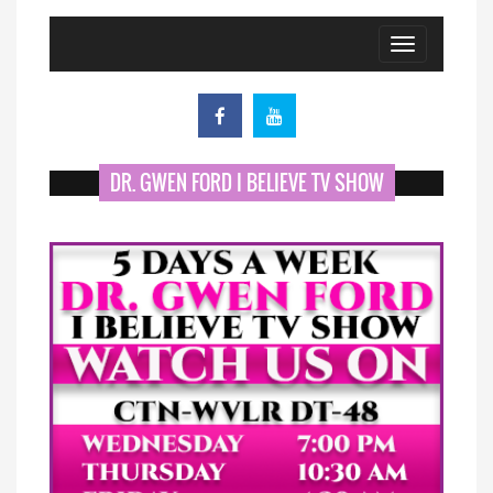
Toggle
navigation
DR. GWEN FORD I BELIEVE TV SHOW