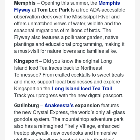
Memphis
– Opening this summer, the
Memphis
Flyway
at
Tom Lee Park
is a free ADA-accessible
observation deck over the Mississippi River and
offers unmatched views of water, wildlife and the
seasonal migrations of millions of birds. The
Flyway also features a pollinator garden, native
plantings and educational programming, making it
a must-visit for nature lovers and families alike.
Kingsport
– Did you know the original Long
Island Iced Tea traces back to Northeast
Tennessee? From crafted cocktails to sweet treats
and more, support local businesses and explore
Kingsport on the
Long Island Iced Tea Trail
.
Track your progress with the new digital passport.
Gatlinburg
–
Anakeesta’s
expansion
features
the new Crystal Express, the world’s only all-glass
gondola system. The mountaintop adventure park
also has a reimagined Firefly Village, enhanced
treetop skywalk, new overlooks and immersive
nighttime attractions inspired by the Smokies’