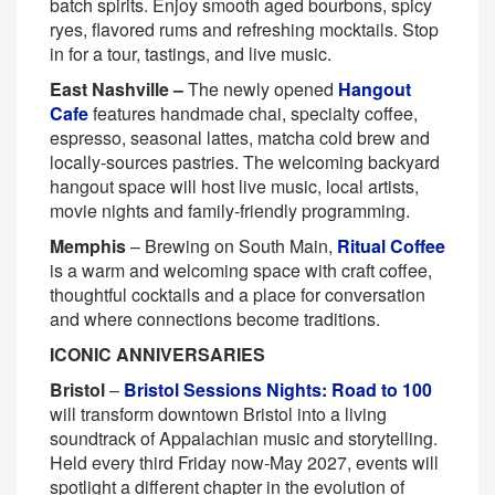
batch spirits. Enjoy smooth aged bourbons, spicy
ryes, flavored rums and refreshing mocktails. Stop
in for a tour, tastings, and live music.
East Nashville –
The newly opened
Hangout
Cafe
features handmade chai, specialty coffee,
espresso, seasonal lattes, matcha cold brew and
locally-sources pastries. The welcoming backyard
hangout space will host live music, local artists,
movie nights and family-friendly programming.
Memphis
– Brewing on South Main,
Ritual Coffee
is a warm and welcoming space with craft coffee,
thoughtful cocktails and a place for conversation
and where connections become traditions.
ICONIC ANNIVERSARIES
Bristol
–
Bristol Sessions Nights: Road to 100
will transform downtown Bristol into a living
soundtrack of Appalachian music and storytelling.
Held every third Friday now-May 2027, events will
spotlight a different chapter in the evolution of