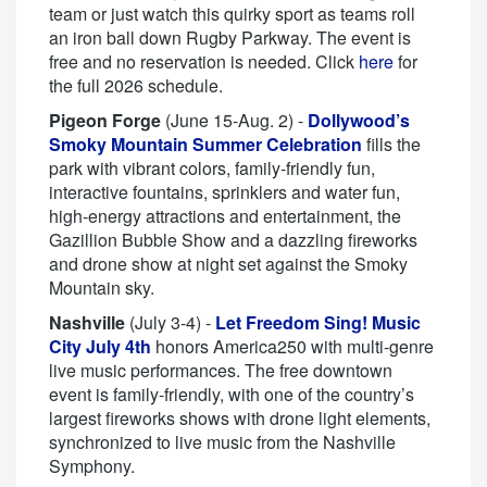
team or just watch this quirky sport as teams roll
an iron ball down Rugby Parkway. The event is
free and no reservation is needed. Click
here
for
the full 2026 schedule.
Pigeon Forge
(June 15-Aug. 2) -
Dollywood’s
Smoky Mountain Summer Celebration
fills the
park with vibrant colors, family-friendly fun,
interactive fountains, sprinklers and water fun,
high-energy attractions and entertainment, the
Gazillion Bubble Show and a dazzling fireworks
and drone show at night set against the Smoky
Mountain sky.
Nashville
(July 3-4) -
Let Freedom Sing! Music
City July 4th
honors America250 with multi-genre
live music performances. The free downtown
event is family-friendly, with one of the country’s
largest fireworks shows with drone light elements,
synchronized to live music from the Nashville
Symphony.