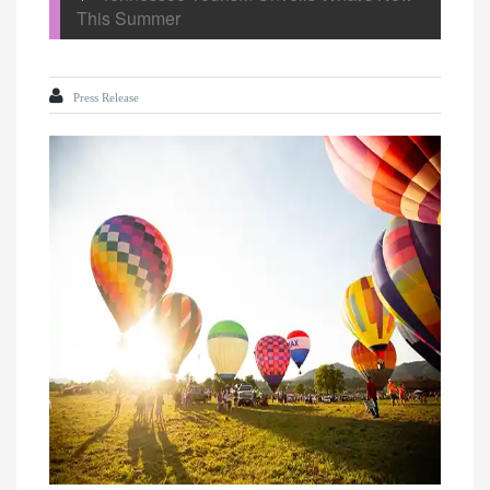
This Summer
Press Release